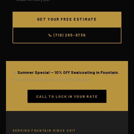
GET YOUR FREE ESTIMATE
📞 (719) 285-9736
☀️
Summer Special — 10% Off Sealcoating in Fountain.
Book before August and lock in the discount.
CALL TO LOCK IN YOUR RATE
SERVING FOUNTAIN SINCE 2017