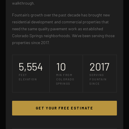
walkthrough.
Fountain’s growth over the past decade has brought new
residential development and commercial properties that
need the same quality pavement work as established
Colorado Springs neighborhoods. We’ve been serving those
properties since 2017.
5,554
10
2017
FEET
MIN FROM
SERVING
ELEVATION
COLORADO
FOUNTAIN
SPRINGS
SINCE
GET YOUR FREE ESTIMATE