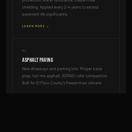
shielding. Applied every 2–4 years to extend
pavement life significantly.
LEARN MORE →
02
Asphalt Paving
New driveways and parking lots. Proper base
prep, hot-mix asphalt, BOMAG roller compaction.
Built for El Paso County’s freeze-thaw climate.
LEARN MORE →
03
Milling & Resurfacing