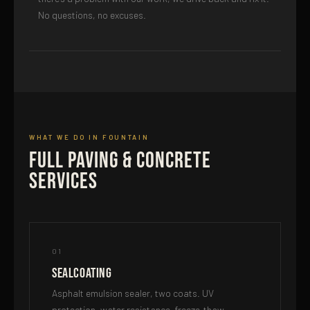
No questions, no excuses.
WHAT WE DO IN FOUNTAIN
Full Paving & Concrete
Services
01
Sealcoating
Asphalt emulsion sealer, two coats. UV
protection, water resistance, freeze-thaw