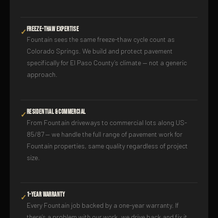
Freeze-Thaw Expertise
✓
Fountain sees the same freeze-thaw cycle count as
Colorado Springs. We build and protect pavement
specifically for El Paso County’s climate — not a generic
approach.
Residential & Commercial
✓
From Fountain driveways to commercial lots along US-
85/87 — we handle the full range of pavement work for
Fountain properties, same quality regardless of project
size.
1-Year Warranty
✓
Every Fountain job backed by a one-year warranty. If
there’s a problem with our work, we drive back and fix it.