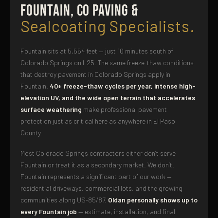
Fountain, CO Paving &
Sealcoating Specialists.
Fountain sits at 5,554 feet — just 10 minutes south of
Colorado Springs on I-25. The same freeze-thaw conditions
that destroy pavement in Colorado Springs apply in
Fountain.
40+ freeze-thaw cycles per year, intense high-
elevation UV, and the wide open terrain that accelerates
surface weathering
make professional pavement
protection just as critical here as anywhere in El Paso
County.
Most Colorado Springs contractors either don’t serve
Fountain or treat it as a secondary market. We don’t.
Fountain represents a significant part of our work —
residential driveways, commercial lots, and the growing
communities along US-85/87.
Oldan personally shows up to
every Fountain job
— estimate, installation, and final