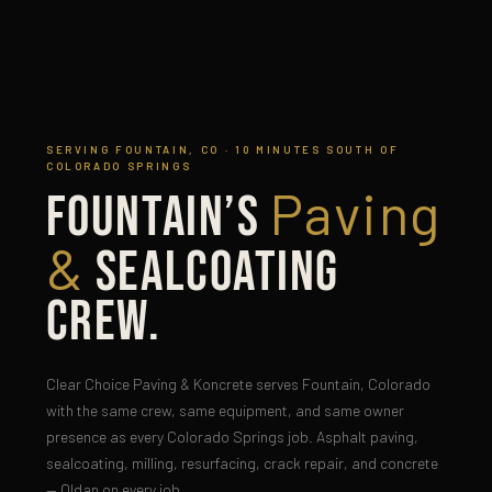
SERVING FOUNTAIN, CO · 10 MINUTES SOUTH OF
COLORADO SPRINGS
Paving
Fountain’s
&
Sealcoating
Crew.
Clear Choice Paving & Koncrete serves Fountain, Colorado
with the same crew, same equipment, and same owner
presence as every Colorado Springs job. Asphalt paving,
sealcoating, milling, resurfacing, crack repair, and concrete
— Oldan on every job.