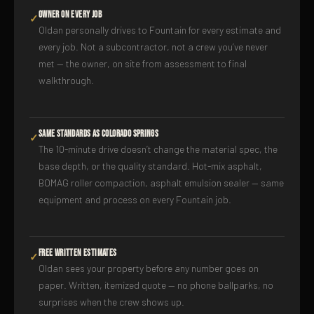
Owner on Every Job
✓
Oldan personally drives to Fountain for every estimate and
every job. Not a subcontractor, not a crew you’ve never
met — the owner, on site from assessment to final
walkthrough.
Same Standards as Colorado Springs
✓
The 10-minute drive doesn’t change the material spec, the
base depth, or the quality standard. Hot-mix asphalt,
BOMAG roller compaction, asphalt emulsion sealer — same
equipment and process on every Fountain job.
Free Written Estimates
✓
Oldan sees your property before any number goes on
paper. Written, itemized quote — no phone ballparks, no
surprises when the crew shows up.