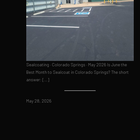
Sealcoating · Colorado Springs · May 2026 Is June the
Best Month to Sealcoat in Colorado Springs? The short
answer: […]
May 28, 2026