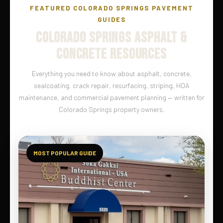
FEATURED COLORADO SPRINGS PAVEMENT
GUIDES
COLORADO SPRINGS ASPHALT &
CONCRETE RESOURCES
Everything you need to know about asphalt, concrete,
sealcoating, crack repair, resurfacing, striping, HOA
maintenance, and commercial pavement planning — written for
Colorado Springs property owners.
MOST POPULAR GUIDE