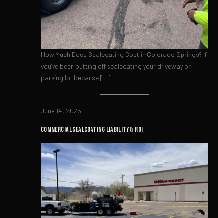
How Much Does Sealcoating Cost in Colorado Springs? If
you’ve been putting off sealcoating your driveway or
parking lot because […]
June 14, 2026
COMMERCIAL SEALCOATING LIABILITY & ROI