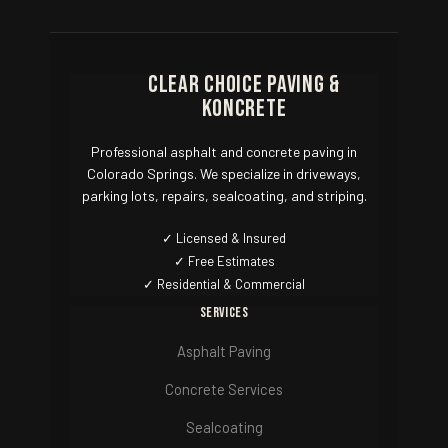
Clear Choice Paving &
Koncrete
Professional asphalt and concrete paving in
Colorado Springs. We specialize in driveways,
parking lots, repairs, sealcoating, and striping.
✓ Licensed & Insured
✓ Free Estimates
✓ Residential & Commercial
Services
Asphalt Paving
Concrete Services
Sealcoating