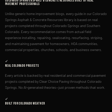
Colorado Springs Asphalt & Concrete Resources Built by Real
Pavement Professionals
Unlike generic home improvement blogs, every guide in our Colorado
Springs Asphalt & Concrete Resources library is based on real
projects completed throughout Colorado Springs and Southern
Colorado. Every recommendation comes from actual field
experience installing, repairing, sealcoating, resurfacing, striping,
and maintaining pavement for homeowners, HOA communities,
commercial properties, churches, schools, and business owners.
✔
Real Colorado Projects
Every article is backed by real residential and commercial pavement
projects completed by Clear Choice Paving throughout Colorado
Springs. No AI-generated theories—just proven methods that work.
✔
Built For Colorado Weather