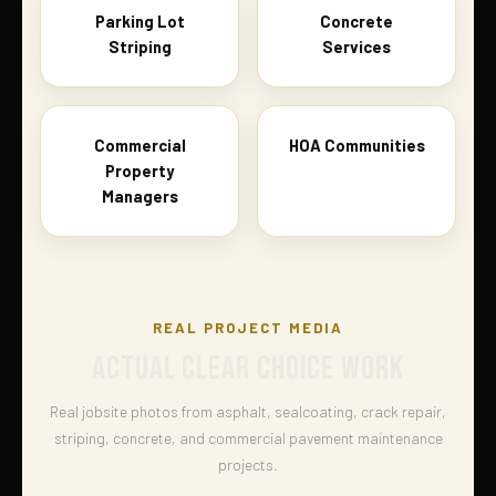
Parking Lot
Concrete
Striping
Services
Commercial
HOA Communities
Property
Managers
REAL PROJECT MEDIA
ACTUAL CLEAR CHOICE WORK
Real jobsite photos from asphalt, sealcoating, crack repair,
striping, concrete, and commercial pavement maintenance
projects.