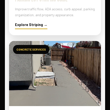
Improve traffic flow, ADA access, curb appeal, parking
organization, and property appearance.
Explore Striping →
CONCRETE SERVICES