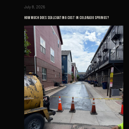
July 8, 2026
How Much Does Sealcoating Cost in Colorado Springs?