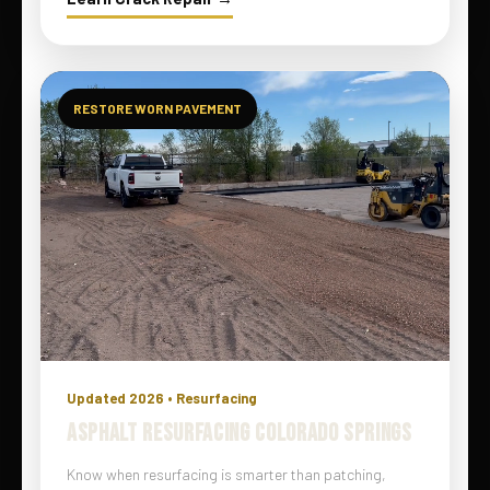
RESTORE WORN PAVEMENT
Updated 2026 • Resurfacing
ASPHALT RESURFACING COLORADO SPRINGS
Know when resurfacing is smarter than patching,