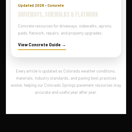
Updated 2026 • Concrete
DRIVEWAYS, SIDEWALKS & FLATWORK
Concrete resources for driveways, sidewalks, aprons,
pads, flatwork, repairs, and property upgrades.
View Concrete Guide →
Every article is updated as Colorado weather conditions,
materials, industry standards, and paving best practices
evolve, helping our Colorado Springs pavement resources stay
accurate and useful year after year.