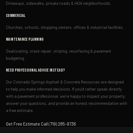
Driveways, sidewalks, private roads & HOA neighborhoods.
Commercial
Churches, schools, shopping centers, offices & industrial facilities.
Maintenance Planning
Sealcoating, crack repair, striping, resurfacing & pavement
budgeting.
Need Professional Advice Instead?
Our Colorado Springs Asphalt & Concrete Resources are designed
to help you make informed decisions. If you’d rather speak directly
with a pavement professional, we’re happy to inspect your property,
answer your questions, and provide an honest recommendation with
a free estimate.
Get Free Estimate
Call (719) 285-9736