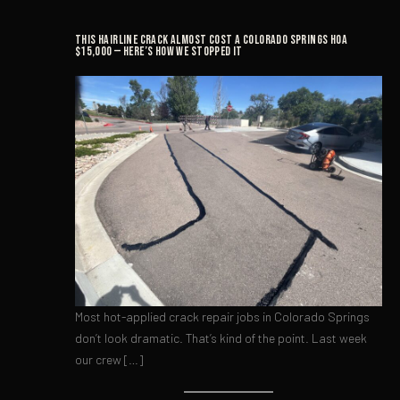
This Hairline Crack Almost Cost a Colorado Springs HOA
$15,000 — Here’s How We Stopped It
Most hot-applied crack repair jobs in Colorado Springs
don’t look dramatic. That’s kind of the point. Last week
our crew […]